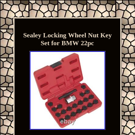
Sealey Locking Wheel Nut Key
Set for BMW 22pc