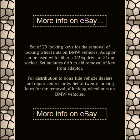
Set of 20 locking keys for the removal of
locking wheel nuts on BMW vehicles. Adaptor
can be used with either a 1/2Sq drive or 21mm
socket. Set includes drift to aid removal of key
from adaptor.
For distribution to bona fide vehicle dealers
and repair centres only. Set of twenty locking
keys for the removal of locking wheel nuts on
BMW vehicles.