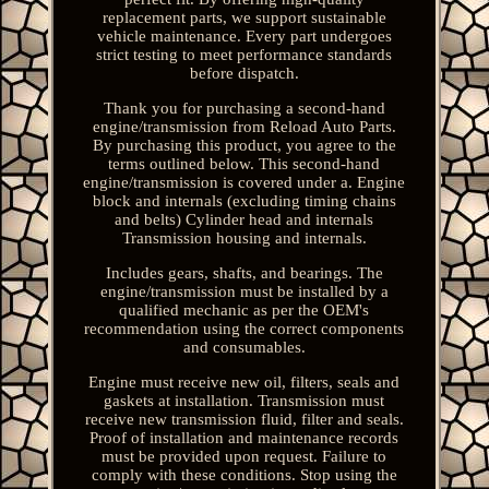
replacement parts, we support sustainable
vehicle maintenance. Every part undergoes
strict testing to meet performance standards
before dispatch.
Thank you for purchasing a second-hand
engine/transmission from Reload Auto Parts.
By purchasing this product, you agree to the
terms outlined below. This second-hand
engine/transmission is covered under a. Engine
block and internals (excluding timing chains
and belts) Cylinder head and internals
Transmission housing and internals.
Includes gears, shafts, and bearings. The
engine/transmission must be installed by a
qualified mechanic as per the OEM's
recommendation using the correct components
and consumables.
Engine must receive new oil, filters, seals and
gaskets at installation. Transmission must
receive new transmission fluid, filter and seals.
Proof of installation and maintenance records
must be provided upon request. Failure to
comply with these conditions. Stop using the