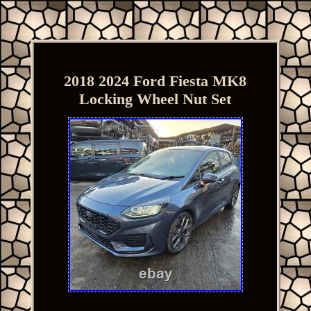
2018 2024 Ford Fiesta MK8
Locking Wheel Nut Set