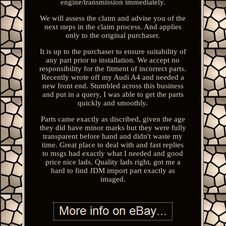
engine/transmission immediately.
We will assess the claim and advise you of the
next steps in the claim process. And applies
only to the original purchaser.
It is up to the purchaser to ensure suitability of
any part prior to installation. We accept no
responsibility for the fitment of incorrect parts.
Recently wrote off my Audi A4 and needed a
new front end. Stumbled across this business
and put in a query, I was able to get the parts
quickly and smoothly.
Parts came exactly as discribed, given the age
they did have minor marks but they were fully
transparent before hand and didn't waste my
time. Great place to deal with and fast replies
to msgs had exactly what I needed and good
price nice lads. Quality lads right, got me a
hard to find JDM import part exactly as
imaged.