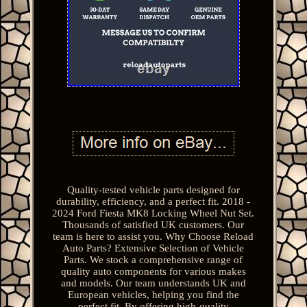
Quality-tested vehicle parts designed for
durability, efficiency, and a perfect fit. 2018 -
2024 Ford Fiesta MK8 Locking Wheel Nut Set.
Thousands of satisfied UK customers. Our
team is here to assist you. Why Choose Reload
Auto Parts? Extensive Selection of Vehicle
Parts. We stock a comprehensive range of
quality auto components for various makes
and models. Our team understands UK and
European vehicles, helping you find the
perfect fit. By offering high-quality