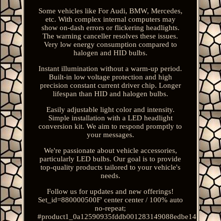
Some vehicles like For Audi, BMW, Mercedes,
etc. With complex internal computers may
show on-dash errors or flickering headlights.
The warning canceller resolves these issues.
Very low energy consumption compared to
halogen and HID bulbs.
Instant illumination without a warm-up period.
Built-in low voltage protection and high
precision constant current driver chip. Longer
lifespan than HID and halogen bulbs.
Easily adjustable light color and intensity.
Simple installation with a LED headlight
conversion kit. We aim to respond promptly to
your messages.
We're passionate about vehicle accessories,
particularly LED bulbs. Our goal is to provide
top-quality products tailored to your vehicle's
needs.
Follow us for updates and new offerings!
Set_id=880000500F' center center / 100% auto
no-repeat;
#product1_0a12590935fddb001283149088edbe14.