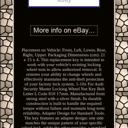
Placement on Vehicle: Front, Left, Lower, Rear,
Right, Upper. Packaging Dimensions (cm): 21
x 15 x 4. This replacement key is intended to
work with your vehicle's existing locking
wheel nuts to allow authorised removal. It
restores your ability to change wheels and
effectively maintains the anti-theft protection
of your factory lock system. 1-10x For Audi
Security Master Locking Wheel Nut Key Bolt
Letter L Code 810 17mm. Manufactured from
strong steel with a silver finish. Its durable
construction is built to handle the required
torque without failure and maintain long-term
reliability. Adapter Design for Standard Tools.
The key features an adapter design: one side
matches the unique pattern of your specific
wheel lock, while the other provides a standard