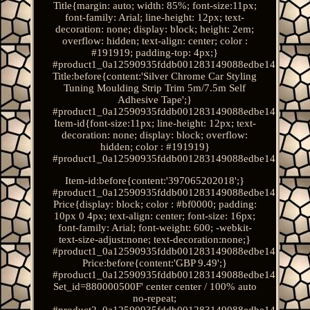
Title{margin: auto; width: 85%; font-size:11px;
font-family: Arial; line-height: 12px; text-
decoration: none; display: block; height: 2em;
overflow: hidden; text-align: center; color :
#191919; padding-top: 4px;}
#product1_0a12590935fddb001283149088edbe14.
Title:before{content:'Silver Chrome Car Styling
Tuning Moulding Strip Trim 5m/7.5m Self
Adhesive Tape';}
#product1_0a12590935fddb001283149088edbe14.
Item-id{font-size:11px; line-height: 12px; text-
decoration: none; display: block; overflow:
hidden; color : #191919}
#product1_0a12590935fddb001283149088edbe14.
Item-id:before{content:'397065202018';}
#product1_0a12590935fddb001283149088edbe14.
Price{display: block; color : #bf0000; padding:
10px 0 4px; text-align: center; font-size: 16px;
font-family: Arial; font-weight: 600; -webkit-
text-size-adjust:none; text-decoration:none;}
#product1_0a12590935fddb001283149088edbe14.
Price:before{content:'GBP 9.49';}
#product1_0a12590935fddb001283149088edbe14.
Set_id=880000500F' center center / 100% auto
no-repeat;
#product2_0a12590935fddb001283149088edbe14.