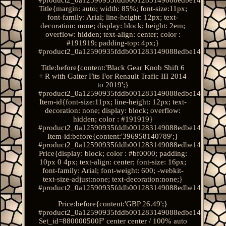
Title{margin: auto; width: 85%; font-size:11px;
font-family: Arial; line-height: 12px; text-
decoration: none; display: block; height: 2em;
overflow: hidden; text-align: center; color :
#191919; padding-top: 4px;}
#product2_0a12590935fddb001283149088edbe14.
Title:before{content:'Black Gear Knob Shift 6
+ R with Gaiter Fits For Renault Trafic III 2014
to 2019';}
#product2_0a12590935fddb001283149088edbe14.
Item-id{font-size:11px; line-height: 12px; text-
decoration: none; display: block; overflow:
hidden; color : #191919}
#product2_0a12590935fddb001283149088edbe14.
Item-id:before{content:'396958140789';}
#product2_0a12590935fddb001283149088edbe14.
Price{display: block; color : #bf0000; padding:
10px 0 4px; text-align: center; font-size: 16px;
font-family: Arial; font-weight: 600; -webkit-
text-size-adjust:none; text-decoration:none;}
#product2_0a12590935fddb001283149088edbe14.
Price:before{content:'GBP 26.49';}
#product2_0a12590935fddb001283149088edbe14.
Set_id=880000500F' center center / 100% auto