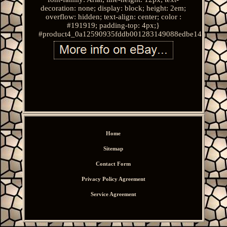
decoration: none; display: block; height: 2em;
overflow: hidden; text-align: center; color :
#191919; padding-top: 4px;}
#product4_0a12590935fddb001283149088edbe14.
Home
Sitemap
Contact Form
Privacy Policy Agreement
Service Agreement