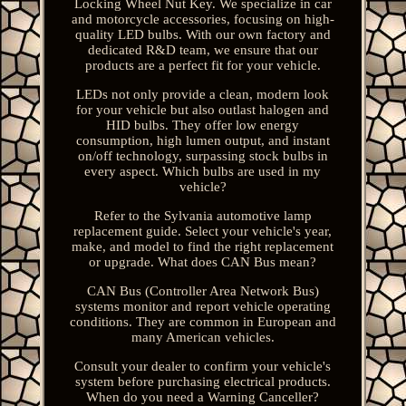
Locking Wheel Nut Key. We specialize in car
and motorcycle accessories, focusing on high-
quality LED bulbs. With our own factory and
dedicated R&D team, we ensure that our
products are a perfect fit for your vehicle.
LEDs not only provide a clean, modern look
for your vehicle but also outlast halogen and
HID bulbs. They offer low energy
consumption, high lumen output, and instant
on/off technology, surpassing stock bulbs in
every aspect. Which bulbs are used in my
vehicle?
Refer to the Sylvania automotive lamp
replacement guide. Select your vehicle's year,
make, and model to find the right replacement
or upgrade. What does CAN Bus mean?
CAN Bus (Controller Area Network Bus)
systems monitor and report vehicle operating
conditions. They are common in European and
many American vehicles.
Consult your dealer to confirm your vehicle's
system before purchasing electrical products.
When do you need a Warning Canceller?