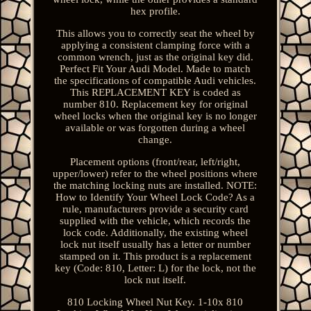
hex profile.
This allows you to correctly seat the wheel by
applying a consistent clamping force with a
common wrench, just as the original key did.
Perfect Fit Your Audi Model. Made to match
the specifications of compatible Audi vehicles.
This REPLACEMENT KEY is coded as
number 810. Replacement key for original
wheel locks when the original key is no longer
available or was forgotten during a wheel
change.
Placement options (front/rear, left/right,
upper/lower) refer to the wheel positions where
the matching locking nuts are installed. NOTE:
How to Identify Your Wheel Lock Code? As a
rule, manufacturers provide a security card
supplied with the vehicle, which records the
lock code. Additionally, the existing wheel
lock nut itself usually has a letter or number
stamped on it. This product is a replacement
key (Code: 810, Letter: L) for the lock, not the
lock nut itself.
810 Locking Wheel Nut Key. 1-10x 810