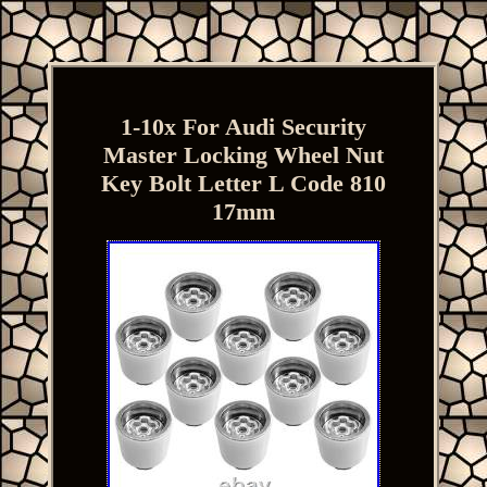
1-10x For Audi Security
Master Locking Wheel Nut
Key Bolt Letter L Code 810
17mm