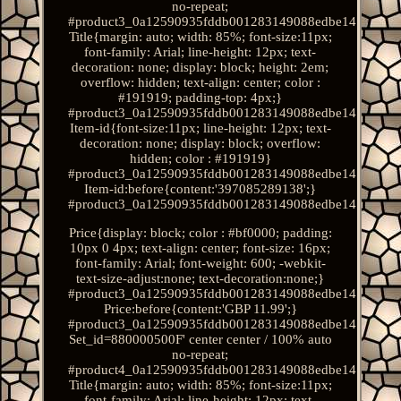
no-repeat;
#product3_0a12590935fddb001283149088edbe14.
Title{margin: auto; width: 85%; font-size:11px;
font-family: Arial; line-height: 12px; text-
decoration: none; display: block; height: 2em;
overflow: hidden; text-align: center; color :
#191919; padding-top: 4px;}
#product3_0a12590935fddb001283149088edbe14.
Item-id{font-size:11px; line-height: 12px; text-
decoration: none; display: block; overflow:
hidden; color : #191919}
#product3_0a12590935fddb001283149088edbe14.
Item-id:before{content:'397085289138';}
#product3_0a12590935fddb001283149088edbe14.
Price{display: block; color : #bf0000; padding:
10px 0 4px; text-align: center; font-size: 16px;
font-family: Arial; font-weight: 600; -webkit-
text-size-adjust:none; text-decoration:none;}
#product3_0a12590935fddb001283149088edbe14.
Price:before{content:'GBP 11.99';}
#product3_0a12590935fddb001283149088edbe14.
Set_id=880000500F' center center / 100% auto
no-repeat;
#product4_0a12590935fddb001283149088edbe14.
Title{margin: auto; width: 85%; font-size:11px;
font-family: Arial; line-height: 12px; text-