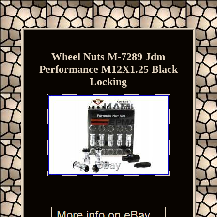
Wheel Nuts M-7289 Jdm
Performance M12X1.25 Black
Locking