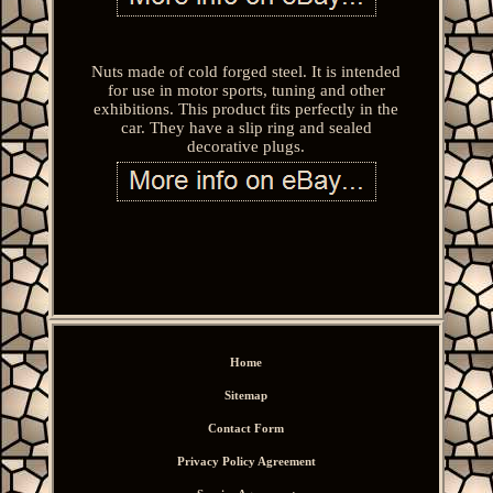
Nuts made of cold forged steel. It is intended
for use in motor sports, tuning and other
exhibitions. This product fits perfectly in the
car. They have a slip ring and sealed
decorative plugs.
Home
Sitemap
Contact Form
Privacy Policy Agreement