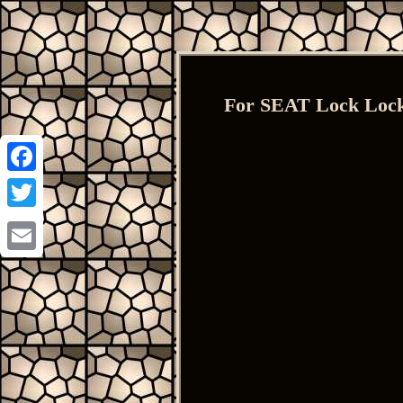
For SEAT Lock Lock
Facebook
Twitter
Email