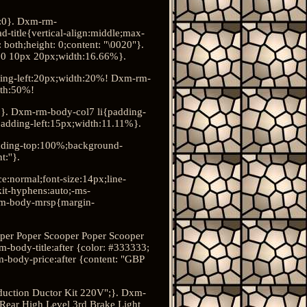
:0}. Dxm-rm-
title{vertical-align:middle;max-
both;height: 0;content: "\0020"}.
px 0 10px 20px;width:16.66%}.
ding-left:20px;width:20%! Dxm-rm-
dth:50%!
6%}. Dxm-rm-body-col7 li{padding-
adding-left:15px;width:11.11%}.
dding-top:100%;background-
:''}.
e:normal;font-size:14px;line-
kit-hyphens:auto;-ms-
rm-body-mrsp{margin-
oper Poper Scooper Poper Scooper
-body-title:after {color: #333333;
-body-price:after {content: "GBP
nduction Ductor Kit 220V";}. Dxm-
 Rear High Level 3rd Brake Light