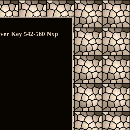
ver Key 542-560 Nxp