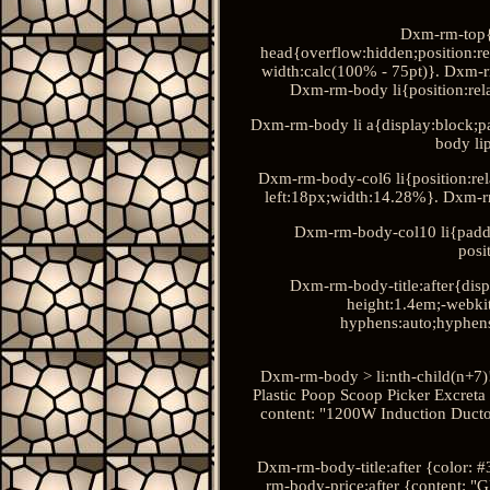
Dxm-rm-top{
head{overflow:hidden;position:r
width:calc(100% - 75pt)}. Dxm-rm
Dxm-rm-body li{position:rela
Dxm-rm-body li a{display:block;p
body li
Dxm-rm-body-col6 li{position:rel
left:18px;width:14.28%}. Dxm-r
Dxm-rm-body-col10 li{padd
posi
Dxm-rm-body-title:after{disp
height:1.4em;-webkit
hyphens:auto;hyphen
Dxm-rm-body > li:nth-child(n+7)
Plastic Poop Scoop Picker Excreta
content: "1200W Induction Ducto
Dxm-rm-body-title:after {color: 
rm-body-price:after {content: "