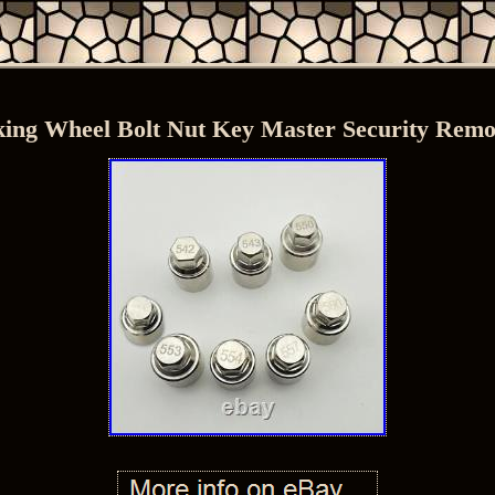
ing Wheel Bolt Nut Key Master Security Remo