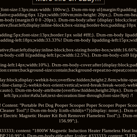
font-size:13px;max-width: 100vw;}. Dxm-rm-top ul{margin:0;padding
elative;padding:6px 12px;width:100vm;min-height: 20px;}. Dxm-rm-head-
-body{margin:0 0 0 -20px}. Dxm-rm-body:after {display: block;clear: 
tive;float:left;display:inline-block;box-sizing:border-box;padding:10
adding:5px;font-size:13px;border:1px solid #fff;}. Dxm-rm-body lipad
padding-left:18px;width:33.33%! Dxm-rm-body lipadding-left:15px;wi
ative;float:left;display:inline-block;box-sizing:border-box;width:16.6
m-body-col8 li{padding-left:1pc;width:12.5%}. Dxm-rm-body-col9 li{p
ing-left:14px;width:10%}. Dxm-rm-body-cover:after{display:block;pa
tion:center;background-size:contain;background-repeat:no-repeat;content
lay:block;display:-webkit-box;overflow:hidden;height:2.8em;white-spac
-line-clamp:2;-webkit-box-orient:vertical;word-break:break-word;-web
s:auto}. Dxm-rm-body-attributte{overflow:hidden;height:20px}. Dxm-
left:3px;color:#a0a3a6;text-decoration:line-through;font-size:9pt} /!
! Content: "Portable Pet Dog Pooper Scooper Poper Scooper Poper Sco
 Cleaner Tool";! Dxm-rm-body li:nth-child(n+7){display: none;}. Dxm-rm
r Electric Magnetic Heater Kit Bolt Remover Flameless Tool";}. Dxm-rm
156.99";}.
#333333; content: "1800W Magnetic Induction Heater Flameless Heat I
GBP 210.99";}. Dxm-rm-body-title:after {color: #333333; content: "LED