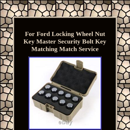
For Ford Locking Wheel Nut
Key Master Security Bolt Key
Matching Match Service