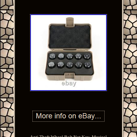
Anti Theft Wheel Bolt Nut Key. Musical