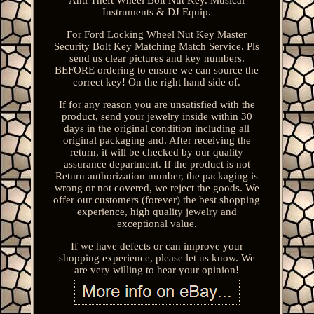
Instruments & DJ Equip.
For Ford Locking Wheel Nut Key Master
Security Bolt Key Matching Match Service. Pls
send us clear pictures and key numbers.
BEFORE ordering to ensure we can source the
correct key! On the right hand side of.
If for any reason you are unsatisfied with the
product, send your jewelry inside within 30
days in the original condition including all
original packaging and. After receiving the
return, it will be checked by our quality
assurance department. If the product is not
Return authorization number, the packaging is
wrong or not covered, we reject the goods. We
offer our customers (forever) the best shopping
experience, high quality jewelry and
exceptional value.
If we have defects or can improve your
shopping experience, please let us know. We
are very willing to hear your opinion!