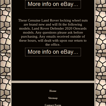
These Genuine Land Rover locking wheel nuts
are brand new and will fit the following
models. Land Rover Defender 2020 Onwards
models. Any questions please ask before
purchasing. Any emails received outside of
these hours, will dealt with upon our return to
the office.
Home
Sitemap
Contact Form