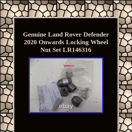
Genuine Land Rover Defender
2020 Onwards Locking Wheel
Nut Set LR146316