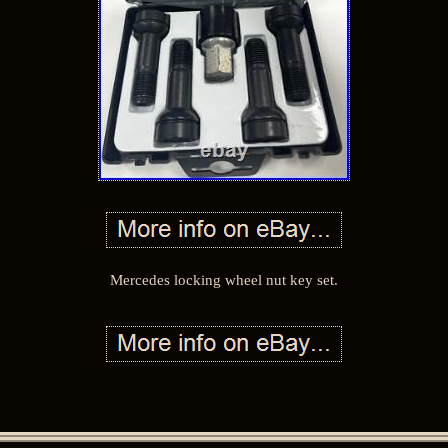
Mercedes locking wheel nut key set.