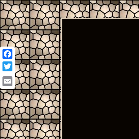
Facebook
Twitter
Email