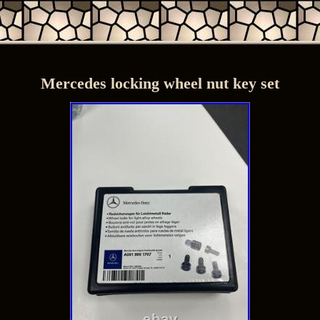
Mercedes locking wheel nut key set