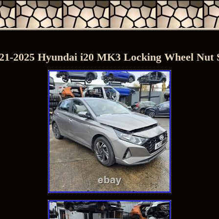
21-2025 Hyundai i20 MK3 Locking Wheel Nut 