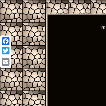
20
Facebook
Twitter
Email