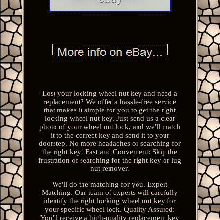
Lost your locking wheel nut key and need a
replacement? We offer a hassle-free service
that makes it simple for you to get the right
locking wheel nut key. Just send us a clear
photo of your wheel nut lock, and we'll match
it to the correct key and send it to your
doorstep. No more headaches or searching for
the right key! Fast and Convenient: Skip the
frustration of searching for the right key or lug
nut remover.
We'll do the matching for you. Expert
Matching: Our team of experts will carefully
identify the right locking wheel nut key for
your specific wheel lock. Quality Assured:
You'll receive a high-quality replacement key