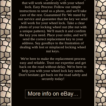
that will work seamlessly with your wheel
lock. Easy Process: Follow our simple
instructions to send us a photo, and we'll take
care of the rest. Guaranteed Fit: We stand by
our service and guarantee that the key we send
will work for your wheel lock. Take a clear
photo of your locking wheel nut (the nut with
a unique pattern). We'll match it and confirm
the key you need. Place your order, and we'll
send the correct replacement key to your
address. Say goodbye to the frustration of
dealing with lost or misplaced locking wheel
nut keys.
We're here to make the replacement process
easy and reliable. Trust our expertise and get
back on the road without delay. We're here to
help you with your wheel lock key needs.
Don't hesitate; get back on the road safely and
securely today!