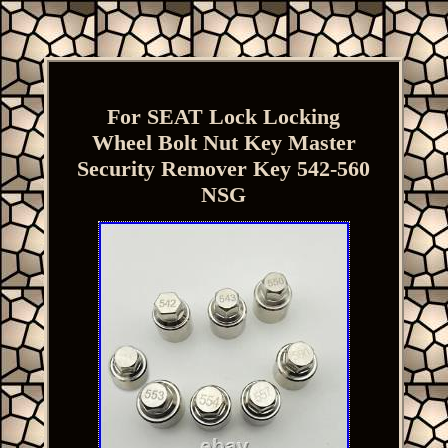
For SEAT Lock Locking
Wheel Bolt Nut Key Master
Security Remover Key 542-560
NSG