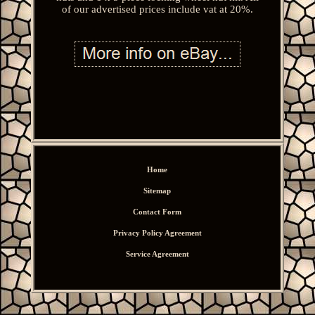
of our advertised prices include vat at 20%.
Home
Sitemap
Contact Form
Privacy Policy Agreement
Service Agreement