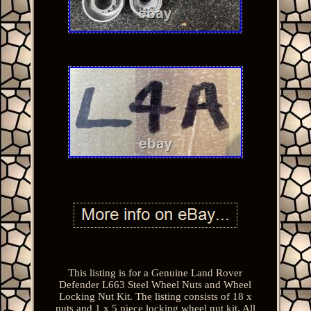
This listing is for a Genuine Land Rover
Defender L663 Steel Wheel Nuts and Wheel
Locking Nut Kit. The listing consists of 18 x
nuts and 1 x 5 piece locking wheel nut kit. All