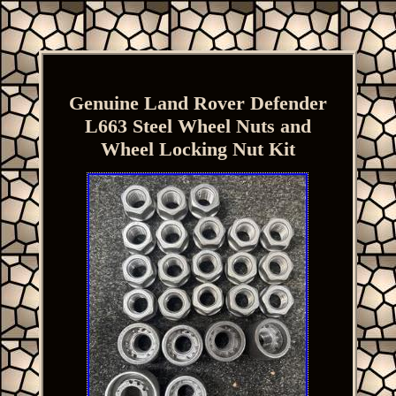
Genuine Land Rover Defender
L663 Steel Wheel Nuts and
Wheel Locking Nut Kit