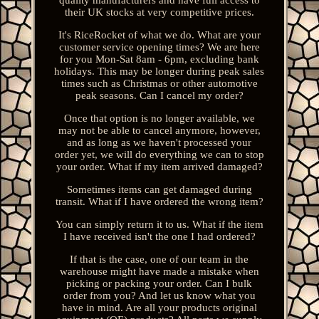
their UK stocks at very competitive prices.
It's RiceRocket of what we do. What are your
customer service opening times? We are here
for you Mon-Sat 8am - 6pm, excluding bank
holidays. This may be longer during peak sales
times such as Christmas or other automotive
peak seasons. Can I cancel my order?
Once that option is no longer available, we
may not be able to cancel anymore, however,
and as long as we haven't processed your
order yet, we will do everything we can to stop
your order. What if my item arrived damaged?
Sometimes items can get damaged during
transit. What if I have ordered the wrong item?
You can simply return it to us. What if the item
I have received isn't the one I had ordered?
If that is the case, one of our team in the
warehouse might have made a mistake when
picking or packing your order. Can I bulk
order from you? And let us know what you
have in mind. Are all your products original