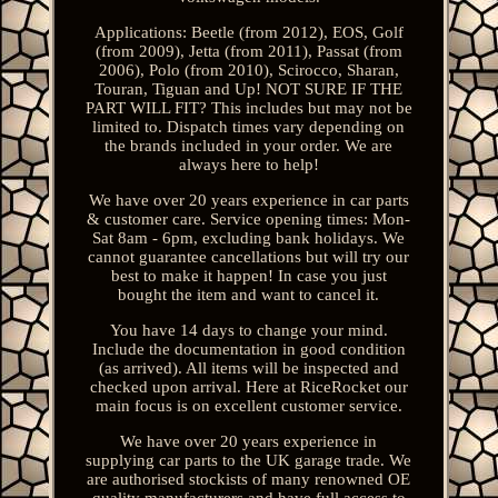
Applications: Beetle (from 2012), EOS, Golf
(from 2009), Jetta (from 2011), Passat (from
2006), Polo (from 2010), Scirocco, Sharan,
Touran, Tiguan and Up! NOT SURE IF THE
PART WILL FIT? This includes but may not be
limited to. Dispatch times vary depending on
the brands included in your order. We are
always here to help!
We have over 20 years experience in car parts
& customer care. Service opening times: Mon-
Sat 8am - 6pm, excluding bank holidays. We
cannot guarantee cancellations but will try our
best to make it happen! In case you just
bought the item and want to cancel it.
You have 14 days to change your mind.
Include the documentation in good condition
(as arrived). All items will be inspected and
checked upon arrival. Here at RiceRocket our
main focus is on excellent customer service.
We have over 20 years experience in
supplying car parts to the UK garage trade. We
are authorised stockists of many renowned OE
quality manufacturers and have full access to