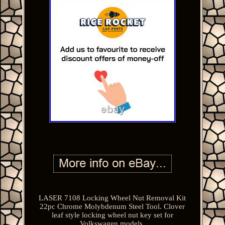
LASER 7108 Locking Wheel Nut Removal Kit
22pc Chrome Molybdenum Steel Tool. Clover
leaf style locking wheel nut key set for
Volkswagen models.