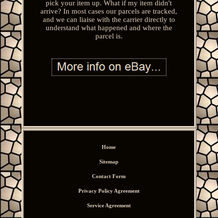
pick your item up. What if my item didn't
arrive? In most cases our parcels are tracked,
and we can liaise with the carrier directly to
understand what happened and where the
parcel is.
Home
Sitemap
Contact Form
Privacy Policy Agreement
Service Agreement