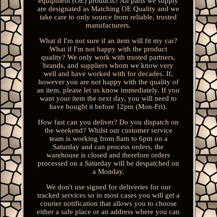
equipment (OE) products? All parts we supply
are designated as Matching OE Quality and we
take care to only source from reliable, trusted
manufacturers.
What if I'm not sure if an item will fit my car?
What if I'm not happy with the product
quality? We only work with trusted partners,
brands, and suppliers whom we know very
well and have worked with for decades. If,
however you are not happy with the quality of
an item, please let us know immediately. If you
want your item the next day, you will need to
have bought it before 12pm (Mon-Fri).
How fast can you deliver? Do you dispatch on
the weekend? Whilst our customer service
team is working from 8am to 6pm on a
Saturday and can process orders, the
warehouse is closed and therefore orders
processed on a Saturday will be despatched on
a Monday.
We don't use signed for deliveries for our
tracked services so in most cases you will get a
courier notification that allows you to choose
either a safe place or an address where you can