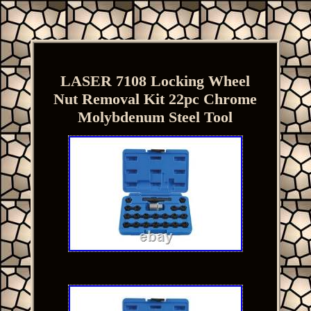
LASER 7108 Locking Wheel
Nut Removal Kit 22pc Chrome
Molybdenum Steel Tool