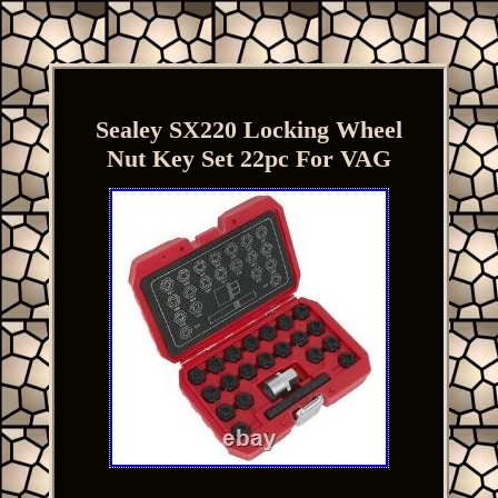
Sealey SX220 Locking Wheel
Nut Key Set 22pc For VAG