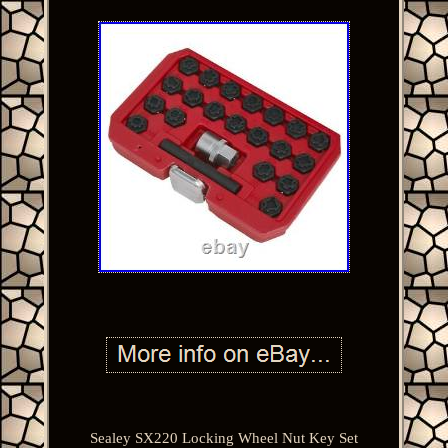
Sealey SX220 Locking Wheel Nut Key Set