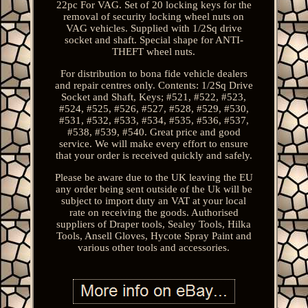
22pc For VAG. Set of 20 locking keys for the
removal of security locking wheel nuts on
VAG vehicles. Supplied with 1/2Sq drive
socket and shaft. Special shape for ANTI-
THEFT wheel nuts.
For distribution to bona fide vehicle dealers
and repair centres only. Contents: 1/2Sq Drive
Socket and Shaft, Keys; #521, #522, #523,
#524, #525, #526, #527, #528, #529, #530,
#531, #532, #533, #534, #535, #536, #537,
#538, #539, #540. Great price and good
service. We will make every effort to ensure
that your order is received quickly and safely.
Please be aware due to the UK leaving the EU
any order being sent outside of the Uk will be
subject to import duty an VAT at your local
rate on receiving the goods. Authorised
suppliers of Draper tools, Sealey Tools, Hilka
Tools, Ansell Gloves, Hycote Spray Paint and
various other tools and accessories.