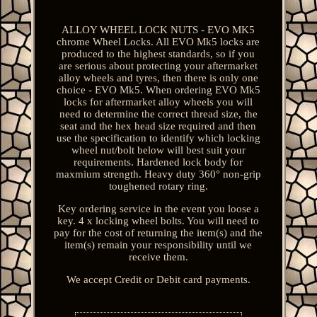
ALLOY WHEEL LOCK NUTS - EVO MK5
chrome Wheel Locks. All EVO Mk5 locks are
produced to the highest standards, so if you
are serious about protecting your aftermarket
alloy wheels and tyres, then there is only one
choice - EVO Mk5. When ordering EVO Mk5
locks for aftermarket alloy wheels you will
need to determine the correct thread size, the
seat and the hex head size required and then
use the specification to identify which locking
wheel nut/bolt below will best suit your
requirements. Hardened lock body for
maxmium strength. Heavy duty 360° non-grip
toughened rotary ring.
Key ordering service in the event you loose a
key. 4 x locking wheel bolts. You will need to
pay for the cost of returning the item(s) and the
item(s) remain your responsibility until we
receive them.
We accept Credit or Debit card payments.