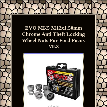
EVO MK5 M12x1.50mm
Chrome Anti Theft Locking
Wheel Nuts For Ford Focus
Mk3