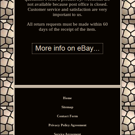
not available because post office is closed.
Customer service and satisfaction are very
important to us.
All return requests must be made within 60
days of the receipt of the item.
Home
Sitemap
Contact Form
Privacy Policy Agreement
Service Agreement