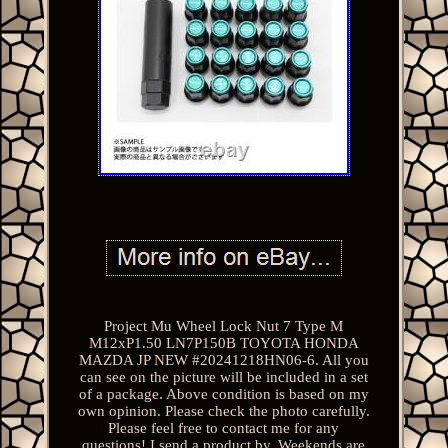
Project Mu Wheel Lock Nut 7 Type M
M12xP1.50 LN7P150B TOYOTA HONDA
MAZDA JP NEW #20241218HN06-6. All you
can see on the picture will be included in a set
of a package. Above condition is based on my
own opinion. Please check the photo carefully.
Please feel free to contact me for any
questions! I send a product by. Weekends are