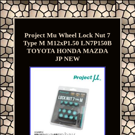
Project Mu Wheel Lock Nut 7
Type M M12xP1.50 LN7P150B
TOYOTA HONDA MAZDA
JP NEW