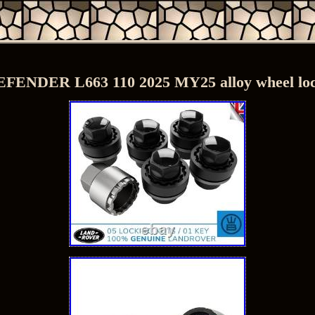
NDER L663 110 2025 MY25 alloy wheel lock