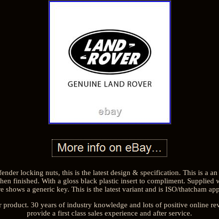
ender locking nuts, this is the latest design & specification. This is a an
 then finished. With a gloss black plastic insert to compliment. Supplied 
e shows a generic key. This is the latest variant and is ISO/thatcham a
r product. 30 years of industry knowledge and lots of positive online re
provide a first class sales experience and after service.