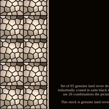
Set of 05 genuine land rover def
industrially coated in satin black
are 26 combinations the pictur
This stock is genuine land rove