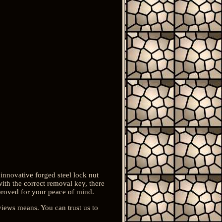
 innovative forged steel lock nut
with the correct removal key, there
pproved for your peace of mind.
views means. You can trust us to