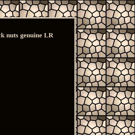
 nuts genuine LR