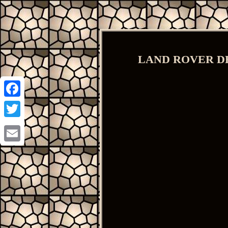
LAND ROVER DEFE
Facebook
Twitter
Email