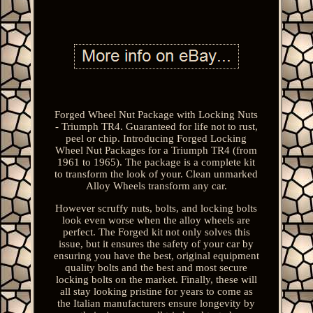
Forged Wheel Nut Package with Locking Nuts
- Triumph TR4. Guaranteed for life not to rust,
peel or chip. Introducing Forged Locking
Wheel Nut Packages for a Triumph TR4 (from
1961 to 1965). The package is a complete kit
to transform the look of your. Clean unmarked
Alloy Wheels transform any car.
However scruffy nuts, bolts, and locking bolts
look even worse when the alloy wheels are
perfect. The Forged kit not only solves this
issue, but it ensures the safety of your car by
ensuring you have the best, original equipment
quality bolts and the best and most secure
locking bolts on the market. Finally, these will
all stay looking pristine for years to come as
the Italian manufacturers ensure longevity by