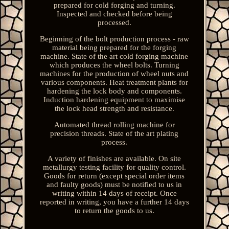
prepared for cold forging and turning.
Inspected and checked before being
processed.
Beginning of the bolt production process - raw
material being prepared for the forging
machine. State of the art cold forging machine
which produces the wheel bolts. Turning
machines for the production of wheel nuts and
various components. Heat treatment plants for
hardening the lock body and components.
Induction hardening equipment to maximise
the lock head strength and resistance.
Automated thread rolling machine for
precision threads. State of the art plating
process.
A variety of finishes are available. On site
metallurgy testing facility for quality control.
Goods for return (except special order items
and faulty goods) must be notified to us in
writing within 14 days of receipt. Once
reported in writing, you have a further 14 days
to return the goods to us.