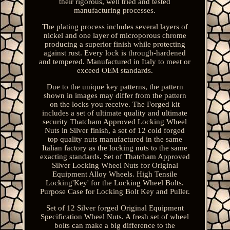
their rigorous, well tried and tested
manufacturing processes.
The plating process includes several layers of
nickel and one layer of microporous chrome
producing a superior finish while protecting
against rust. Every lock is through-hardened
and tempered. Manufactured in Italy to meet or
exceed OEM standards.
Due to the unique key patterns, the pattern
shown in images may differ from the pattern
on the locks you receive. The Forged kit
includes a set of ultimate quality and ultimate
security Thatcham Approved Locking Wheel
Nuts in Silver finish, a set of 12 cold forged
top quality nuts manufactured in the same
Italian factory as the locking nuts to the same
exacting standards. Set of Thatcham Approved
Silver Locking Wheel Nuts for Original
Equipment Alloy Wheels. High Tensile
Locking'Key' for the Locking Wheel Bolts.
Purpose Case for Locking Bolt Key and Puller.
Set of 12 Silver forged Original Equipment
Specification Wheel Nuts. A fresh set of wheel
bolts can make a big difference to the