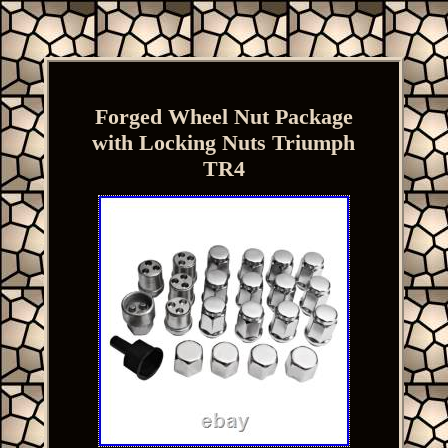
Forged Wheel Nut Package
with Locking Nuts Triumph
TR4