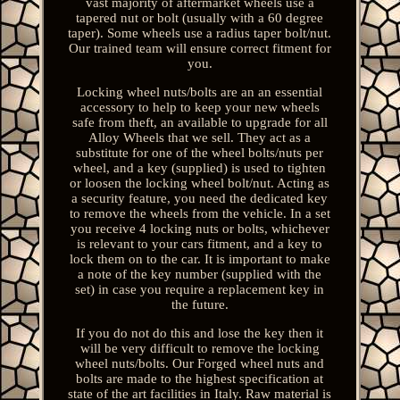
vast majority of aftermarket wheels use a
tapered nut or bolt (usually with a 60 degree
taper). Some wheels use a radius taper bolt/nut.
Our trained team will ensure correct fitment for
you.
Locking wheel nuts/bolts are an an essential
accessory to help to keep your new wheels
safe from theft, an available to upgrade for all
Alloy Wheels that we sell. They act as a
substitute for one of the wheel bolts/nuts per
wheel, and a key (supplied) is used to tighten
or loosen the locking wheel bolt/nut. Acting as
a security feature, you need the dedicated key
to remove the wheels from the vehicle. In a set
you receive 4 locking nuts or bolts, whichever
is relevant to your cars fitment, and a key to
lock them on to the car. It is important to make
a note of the key number (supplied with the
set) in case you require a replacement key in
the future.
If you do not do this and lose the key then it
will be very difficult to remove the locking
wheel nuts/bolts. Our Forged wheel nuts and
bolts are made to the highest specification at
state of the art facilities in Italy. Raw material is