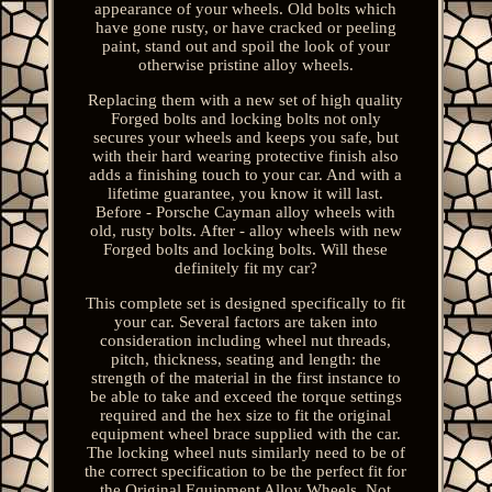
appearance of your wheels. Old bolts which
have gone rusty, or have cracked or peeling
paint, stand out and spoil the look of your
otherwise pristine alloy wheels.
Replacing them with a new set of high quality
Forged bolts and locking bolts not only
secures your wheels and keeps you safe, but
with their hard wearing protective finish also
adds a finishing touch to your car. And with a
lifetime guarantee, you know it will last.
Before - Porsche Cayman alloy wheels with
old, rusty bolts. After - alloy wheels with new
Forged bolts and locking bolts. Will these
definitely fit my car?
This complete set is designed specifically to fit
your car. Several factors are taken into
consideration including wheel nut threads,
pitch, thickness, seating and length: the
strength of the material in the first instance to
be able to take and exceed the torque settings
required and the hex size to fit the original
equipment wheel brace supplied with the car.
The locking wheel nuts similarly need to be of
the correct specification to be the perfect fit for
the Original Equipment Alloy Wheels. Not