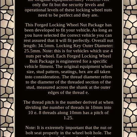
only the fit but the security levels and
operational levels of these locking wheel nuts
need to be perfect and they are.
This Forged Locking Wheel Nut Package has
been developed to fit your vehicle. As long as
you have selected the correct vehicle you can
rest assured that it will fit perfectly. Overall nut
length: 34.5mm. Locking Key Outer Diameter:
25.5mm. Note: this is for vehicles which use 4
nuts per wheel. Each Forged Locking Wheel
Bolt Package is engineered for a specific
vehicle fitment. The original equipment wheel
size, stud pattern, seatings, hex are all taken
into consideration. The thread diameter refers
to the diameter of the threaded section of the
stud, measured across the shank at the outer
edges of the thread e.
The thread pitch is the number derived at when
dividing the number of threads in 10mm into
10 e. 8 threads along 10mm has a pitch of
1.25.
Note: It is extremely important that the nut or
bolt seat properly in the wheel bolt hole. The