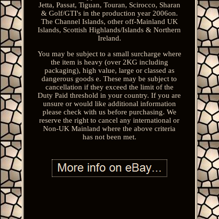
Jetta, Passat, Tiguan, Touran, Scirocco, Sharan
& Golf/GTI's in the production year 2006on.
The Channel Islands, other off-Mainland UK
Islands, Scottish Highlands/Islands & Northern
Ireland.
You may be subject to a small surcharge where
the item is heavy (over 2KG including
packaging), high value, large or classed as
dangerous goods e. These may be subject to
cancellation if they exceed the limit of the
Duty Paid threshold in your country. If you are
unsure or would like additional information
please check with us before purchasing. We
reserve the right to cancel any international or
Non-UK Mainland where the above criteria
has not been met.