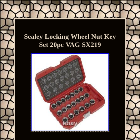
Sealey Locking Wheel Nut Key
Set 20pc VAG SX219