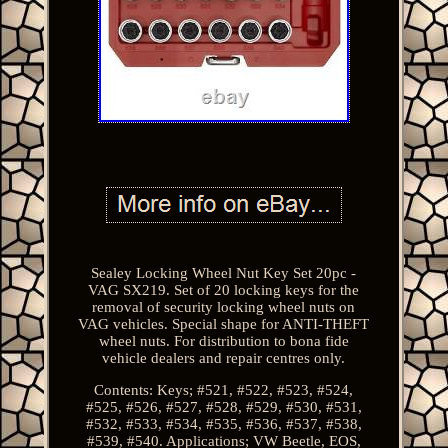
Sealey Locking Wheel Nut Key Set 20pc -
VAG SX219. Set of 20 locking keys for the
removal of security locking wheel nuts on
VAG vehicles. Special shape for ANTI-THEFT
wheel nuts. For distribution to bona fide
vehicle dealers and repair centres only.
Contents: Keys; #521, #522, #523, #524,
#525, #526, #527, #528, #529, #530, #531,
#532, #533, #534, #535, #536, #537, #538,
#539, #540. Applications; VW Beetle, EOS,