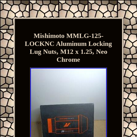
Mishimoto MMLG-125-
LOCKNC Aluminum Locking
Lug Nuts, M12 x 1.25, Neo
Chrome