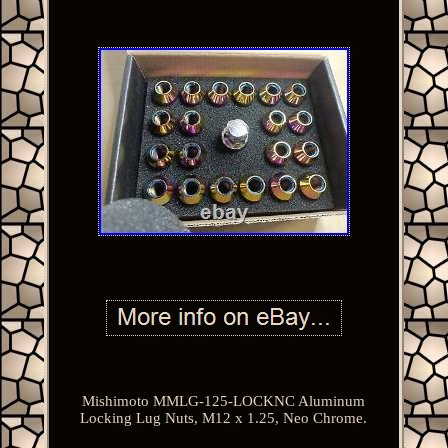
Mishimoto MMLG-125-LOCKNC Aluminum
Locking Lug Nuts, M12 x 1.25, Neo Chrome.