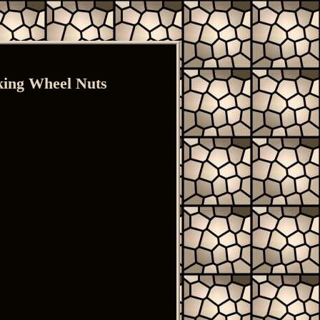
ing Wheel Nuts