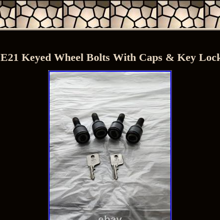
21 Keyed Wheel Bolts With Caps & Key Lock