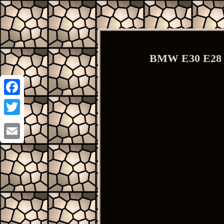
BMW E30 E28 E
Facebook
Twitter
Email