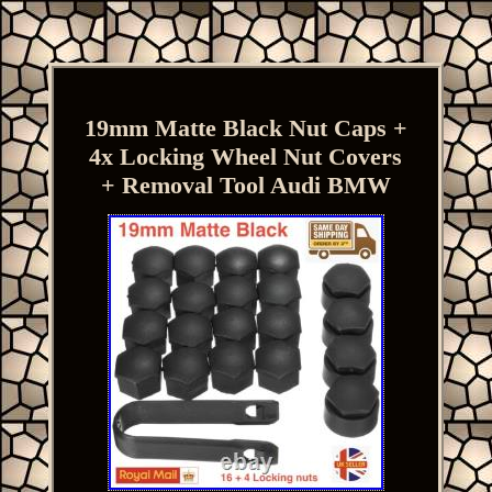
19mm Matte Black Nut Caps +
4x Locking Wheel Nut Covers
+ Removal Tool Audi BMW