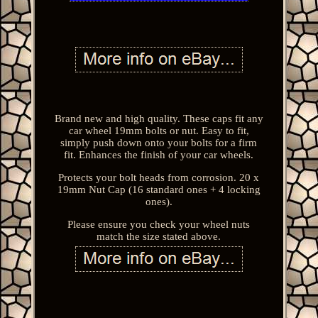
Brand new and high quality. These caps fit any
car wheel 19mm bolts or nut. Easy to fit,
simply push down onto your bolts for a firm
fit. Enhances the finish of your car wheels.
Protects your bolt heads from corrosion. 20 x
19mm Nut Cap (16 standard ones + 4 locking
ones).
Please ensure you check your wheel nuts
match the size stated above.