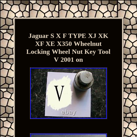
Jaguar S X F TYPE XJ XK
XF XE X350 Wheelnut
Locking Wheel Nut Key Tool
V 2001 on