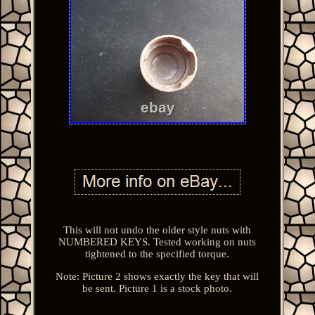
This will not undo the older style nuts with
NUMBERED KEYS. Tested working on nuts
tightened to the specified torque.
Note: Picture 2 shows exactly the key that will
be sent. Picture 1 is a stock photo.