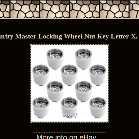
urity Master Locking Wheel Nut Key Letter X