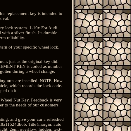
his replacement key is intended to
oval.
tory lock system. 1-10x For Audi
th a silver finish. Its durable
rm reliability.
tern of your specific wheel lock,
h, just as the original key did.
PLACEMENT KEY is coded as number
rgotten during a wheel change.
cking nuts are installed. NOTE: How
icle, which records the lock code.
ped on it.
ng Wheel Nut Key. Feedback is very
er to the needs of our customers,
ting, and give your car a refreshed
8a11624db6b. Title{margin: auto;
eight: 2em; overflow: hidden; text-