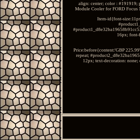
align: center; color : #19191
Module Cooler for FORD Focu
Item-id{font-size:11px
#product1
#product1_d8e32ba19658b91cc534f8
16px; font-f
Price:before{content:'GBP 225.9
repeat; #product2_d8e32ba19658b
12px; text-decoration: none; 