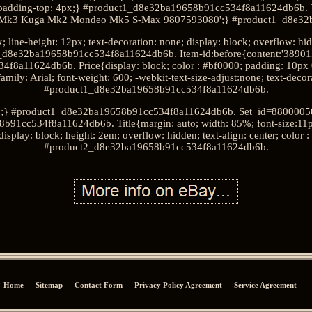
9; padding-top: 4px;} #product1_d8e32ba19658b91cc534f8a11624db6b. T
s Mk3 Kuga Mk2 Mondeo Mk5 S-Max 9807593080';} #product1_d8e32
; line-height: 12px; text-decoration: none; display: block; overflow: h
_d8e32ba19658b91cc534f8a11624db6b. Item-id:before{content:'38901
a11624db6b. Price{display: block; color : #bf0000; padding: 10px 0 4p
amily: Arial; font-weight: 600; -webkit-text-size-adjust:none; text-deco
#product1_d8e32ba19658b91cc534f8a11624db6b.
9';} #product1_d8e32ba19658b91cc534f8a11624db6b. Set_id=880000500
91cc534f8a11624db6b. Title{margin: auto; width: 85%; font-size:11px; 
display: block; height: 2em; overflow: hidden; text-align: center; color
#product2_d8e32ba19658b91cc534f8a11624db6b.
Home
Sitemap
Contact Form
Privacy Policy Agreement
Service Agreement