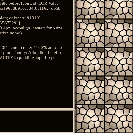
itle:before{content:'EGR Valve
ba19658b91cc534f8a11624db6b.
idden; color : #191919}
3587229';}
x; text-align: center; font-size:
ration:none;}
F' center center / 100% auto no-
font-family: Arial; line-height:
 : #191919; padding-top: 4px;}