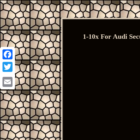
1-10x For Audi Sec
Facebook
Twitter
Email