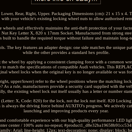
, Lower, Rear, Right, Upper. Packaging Dimensions (cm): 21 x 15 x 4. T
 with your vehicle's existing locking wheel nuts to allow authorised rem
nge wheels and effectively maintains the anti-theft protection of your fac
Nut Key Letter X, 820 x 17mm Socket. Manufactured from strong steel wi
s built to handle the required torque without failure and maintain long-te
s. The key features an adapter design: one side matches the unique pat
while the other provides a standard hex profile.
at the wheel by applying a consistent clamping force with a common wrenc
de to match the specifications of compatible Audi vehicles. This RE
inal wheel locks when the original key is no longer available or was fo
t/right, upper/lower) refer to the wheel positions where the matching lo
 As a rule, manufacturers provide a security card supplied with the veh
lly, the existing wheel lock nut itself usually has a letter or number stam
 (Letter: X, Code: 820) for the lock, not the lock nut itself. 820 Locki
on is always the driving force behind AUXITO's progress. We actively cat
launching and improving products every year.
 and comfortable experience with our high-quality performance LED ligh
nter center / 100% auto no-repeat; #product1_d8e32ba19658b91cc534f
amily: Arial; line-height: 12px; text-decoration: none; display: block; h