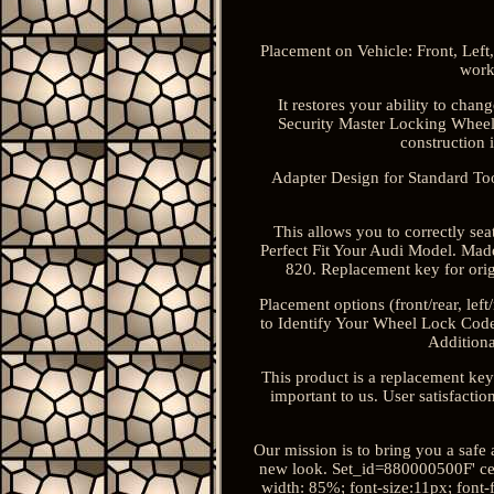
Placement on Vehicle: Front, Left
work
It restores your ability to cha
Security Master Locking Wheel 
construction i
Adapter Design for Standard Tool
This allows you to correctly se
Perfect Fit Your Audi Model. Ma
820. Replacement key for orig
Placement options (front/rear, lef
to Identify Your Wheel Lock Code?
Additiona
This product is a replacement key
important to us. User satisfacti
Our mission is to bring you a safe
new look. Set_id=880000500F' ce
width: 85%; font-size:11px; font-f