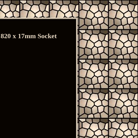
, 820 x 17mm Socket