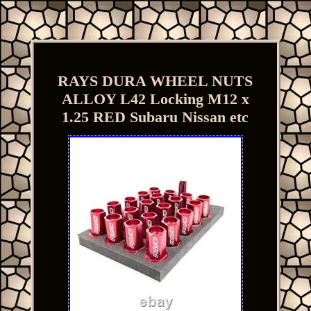
RAYS DURA WHEEL NUTS
ALLOY L42 Locking M12 x
1.25 RED Subaru Nissan etc