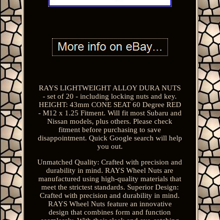
RAYS LIGHTWEIGHT ALLOY DURA NUTS
- set of 20 - including locking nuts and key.
HEIGHT: 43mm CONE SEAT 60 Degree RED
- M12 x 1.25 Fitment. Will fit most Subaru and
Nissan models, plus others. Please check
fitment before purchasing to save
disappointment. Quick Google search will help
you out.
Unmatched Quality: Crafted with precision and
durability in mind. RAYS Wheel Nuts are
manufactured using high-quality materials that
meet the strictest standards. Superior Design:
Crafted with precision and durability in mind.
RAYS Wheel Nuts feature an innovative
design that combines form and function