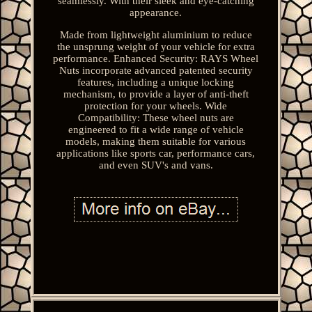
seamlessly. With their sleek and eye-catching
appearance.
Made from lightweight aluminium to reduce
the unsprung weight of your vehicle for extra
performance. Enhanced Security: RAYS Wheel
Nuts incorporate advanced patented security
features, including a unique locking
mechanism, to provide a layer of anti-theft
protection for your wheels. Wide
Compatibility: These wheel nuts are
engineered to fit a wide range of vehicle
models, making them suitable for various
applications like sports car, performance cars,
and even SUV's and vans.