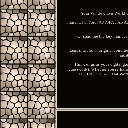
Your Window to a World o
Fitment: For Audi A3 A4 A5 A6 A8
Or send me the key number 
Items must be in original conditi
must
Think of us as your digital gen
guesswork). Whether you're fixing
US, UK, DE, AU, and Worldw