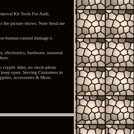
moval Kit Tools For Audi.
s the picture shows. Note Send me
 non-human-caused damage e.
s, electronics, hardware, seasonal
here.
o cryptic titles, no stock-photo
ou keep open. Serving Customers in
pplies, accessories & More.