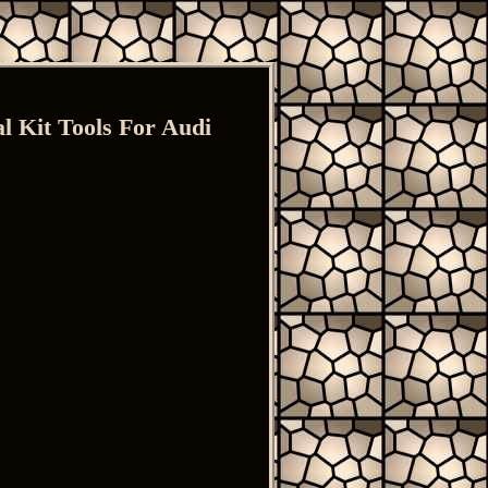
 Kit Tools For Audi