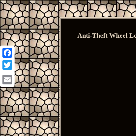
Anti-Theft Wheel L
Facebook
Twitter
Email