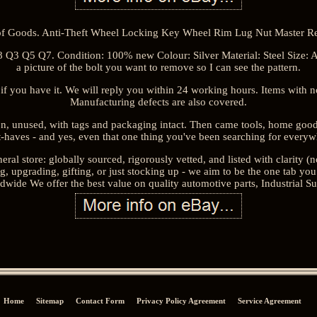
f Goods. Anti-Theft Wheel Locking Key Wheel Rim Lug Nut Master Re
 Q3 Q5 Q7. Condition: 100% new Colour: Silver Material: Steel Size: A
a picture of the bolt you want to remove so I can see the pattern.
if you have it. We will reply you within 24 working hours. Items with
Manufacturing defects are also covered.
on, unused, with tags and packaging intact. Then came tools, home good
-haves - and yes, even that one thing you've been searching for everyw
eral store: globally sourced, rigorously vetted, and listed with clarity (n
, upgrading, gifting, or just stocking up - we aim to be the one tab y
ide We offer the best value on quality automotive parts, Industrial Su
Home
Sitemap
Contact Form
Privacy Policy Agreement
Service Agreement