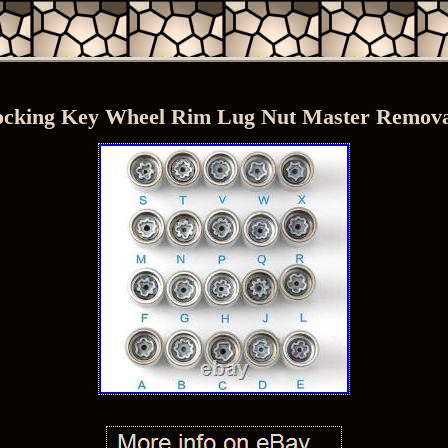
ocking Key Wheel Rim Lug Nut Master Removal