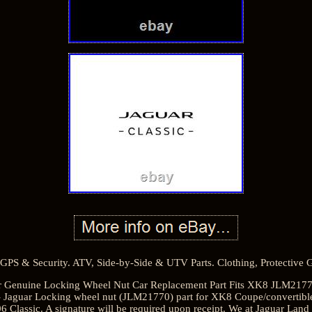
GPS & Security. ATV, Side-by-Side & UTV Parts. Clothing, Protective
uar Genuine Locking Wheel Nut Car Replacement Part Fits XK8 JLM21770. T
aguar Locking wheel nut (JLM21770) part for XK8 Coupe/convertible
 Classic. A signature will be required upon receipt. We at Jaguar Lan