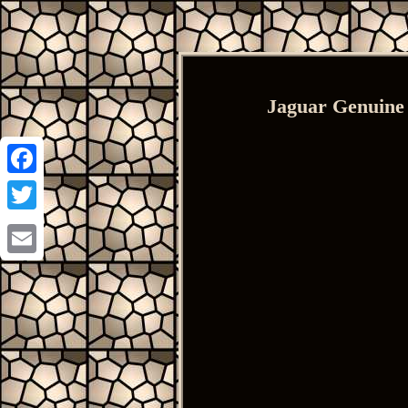
Jaguar Genuine
Facebook
Twitter
Email