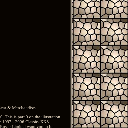
 Gear & Merchandise.
his is part 0 on the illustration.
 1997 - 2006 Classic. XK8
d Rover Limited want you to be