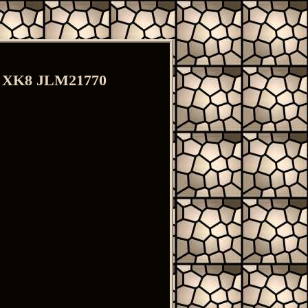
ts XK8 JLM21770