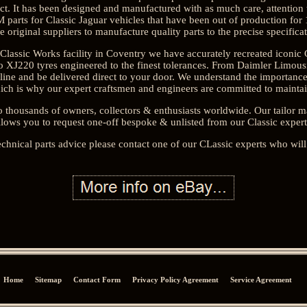
. It has been designed and manufactured with as much care, attention to
parts for Classic Jaguar vehicles that have been out of production for 
e original suppliers to manufacture quality parts to the precise specifica
Classic Works facility in Coventry we have accurately recreated iconic
ero XJ220 tyres engineered to the finest tolerances. From Daimler Limo
nline and be delivered direct to your door. We understand the importan
ich is why our expert craftsmen and engineers are committed to maintain 
o thousands of owners, collectors & enthusiasts worldwide. Our tailor
llows you to request one-off bespoke & unlisted from our Classic expert
echnical parts advice please contact one of our CLassic experts who will
Home
Sitemap
Contact Form
Privacy Policy Agreement
Service Agreement