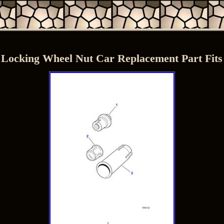
 Locking Wheel Nut Car Replacement Part Fi