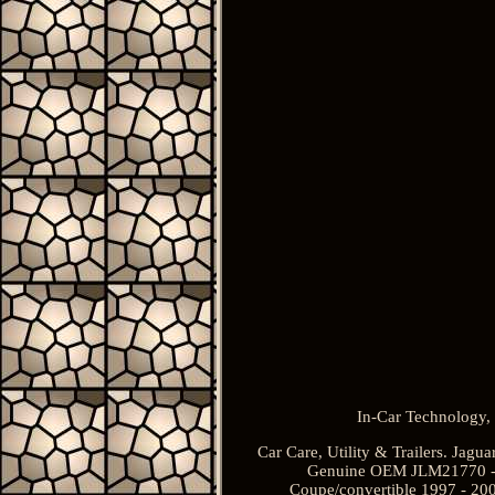
In-Car Technology, 
Car Care, Utility & Trailers. Jag
Genuine OEM JLM21770 - J
Coupe/convertible 1997 - 2006