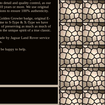
 detail and quality control, as our
10 years or more. We use original
tions to ensure 100% authenticity.
 Golden Growler badge, original E-
usine to S-Type & X-Type we have
ce of preserving as much as much of
the unique spirit of a true classic.
 made by Jaguar Land Rover service
s.
 be happy to help.