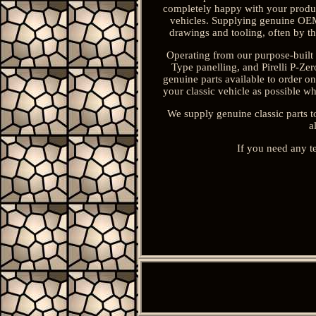
completely happy with your product
vehicles. Supplying genuine OEM 
drawings and tooling, often by th
Operating from our purpose-built 
Type panelling, and Pirelli P-Z
genuine parts available to order o
your classic vehicle as possible wh
We supply genuine classic parts t
a
If you need any t