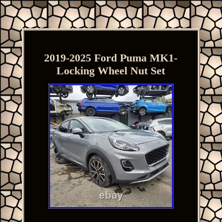
2019-2025 Ford Puma MK1-
Locking Wheel Nut Set