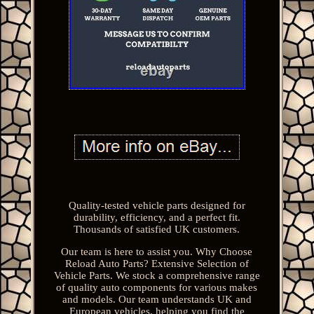
Quality-tested vehicle parts designed for
durability, efficiency, and a perfect fit.
Thousands of satisfied UK customers.
Our team is here to assist you. Why Choose
Reload Auto Parts? Extensive Selection of
Vehicle Parts. We stock a comprehensive range
of quality auto components for various makes
and models. Our team understands UK and
European vehicles, helping you find the