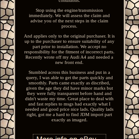
conditions.
Stop using the engine/transmission
immediately. We will assess the claim and
advise you of the next steps in the claim
process.
And applies only to the original purchaser. It is
up to the purchaser to ensure suitability of any
part prior to installation. We accept no
responsibility for the fitment of incorrect parts.
Recently wrote off my Audi A4 and needed a
new front end.
Stumbled across this business and put in a
query, I was able to get the parts quickly and
smoothly. Parts came exactly as discribed,
given the age they did have minor marks but
they were fully transparent before hand and
didn't waste my time. Great place to deal with
and fast replies to msgs had exactly what I
needed and good price nice lads. Quality lads
right, got me a hard to find JDM import part
exactly as imaged.