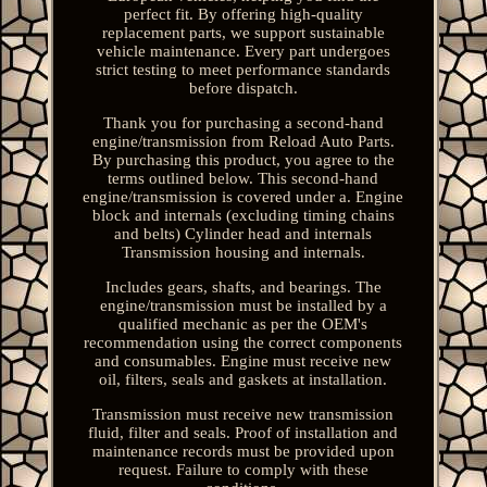
perfect fit. By offering high-quality
replacement parts, we support sustainable
vehicle maintenance. Every part undergoes
strict testing to meet performance standards
before dispatch.
Thank you for purchasing a second-hand
engine/transmission from Reload Auto Parts.
By purchasing this product, you agree to the
terms outlined below. This second-hand
engine/transmission is covered under a. Engine
block and internals (excluding timing chains
and belts) Cylinder head and internals
Transmission housing and internals.
Includes gears, shafts, and bearings. The
engine/transmission must be installed by a
qualified mechanic as per the OEM's
recommendation using the correct components
and consumables. Engine must receive new
oil, filters, seals and gaskets at installation.
Transmission must receive new transmission
fluid, filter and seals. Proof of installation and
maintenance records must be provided upon
request. Failure to comply with these