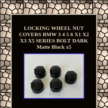
LOCKING WHEEL NUT
COVERS BMW 3 4 5 6 X1 X2
X3 X5 SERIES BOLT DARK
Matte Black x5