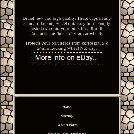
Brand new and high quality. These caps fit any
standard locking wheel nut. Easy to fit, simply
push down onto your bolts for a firm fit.
Enhances the finish of your car wheels.
Protects your bolt heads from corrosion. 5 x
24mm Locking Wheel Nut Cap.
Home
Sitemap
Contact Form
Privacy Policy Agreement