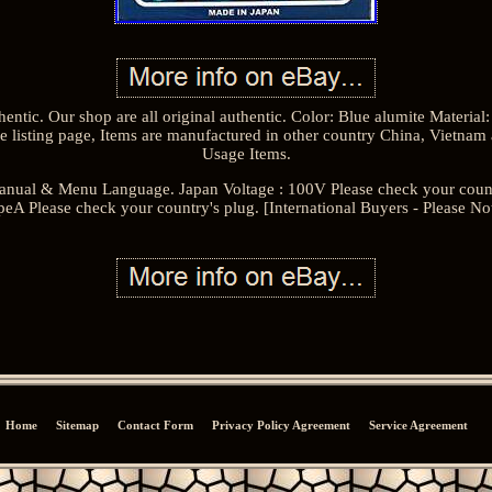
hentic. Our shop are all original authentic. Color: Blue alumite Materia
 listing page, Items are manufactured in other country China, Vietnam 
Usage Items.
anual & Menu Language. Japan Voltage : 100V Please check your country
eA Please check your country's plug. [International Buyers - Please No
Home
Sitemap
Contact Form
Privacy Policy Agreement
Service Agreement