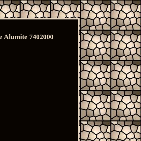
 Alumite 7402000