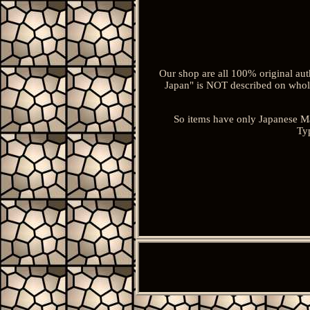
Our shop are all 100% original aut
Japan" is NOT described on whole
So items have only Japanese M
Typ