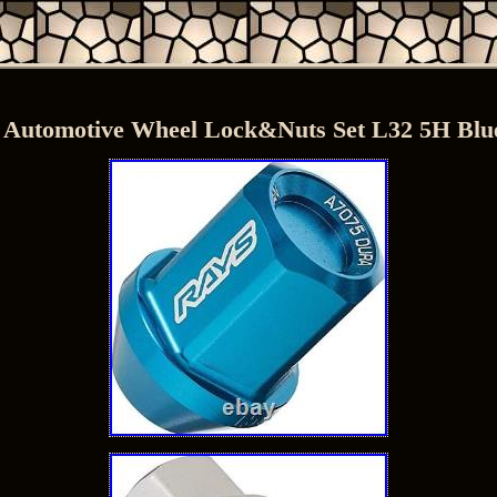
Automotive Wheel Lock&Nuts Set L32 5H Blue