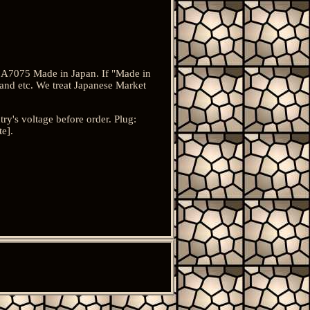
l: A7075 Made in Japan. If "Made in
and etc. We treat Japanese Market
's voltage before order. Plug:
te].