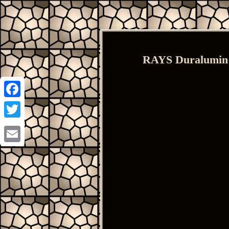
RAYS Duralumin 
Facebook
Twitter
Email