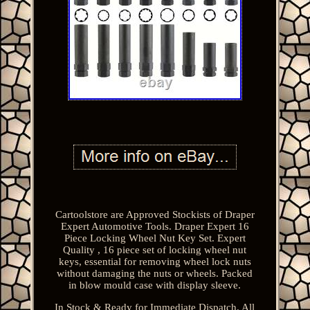
Cartoolstore are Approved Stockists of Draper
Expert Automotive Tools. Draper Expert 16
Piece Locking Wheel Nut Key Set. Expert
Quality , 16 piece set of locking wheel nut
keys, essential for removing wheel lock nuts
without damaging the nuts or wheels. Packed
in blow mould case with display sleeve.
In Stock & Ready for Immediate Dispatch. All