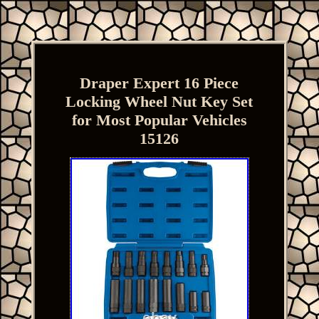
Draper Expert 16 Piece
Locking Wheel Nut Key Set
for Most Popular Vehicles
15126