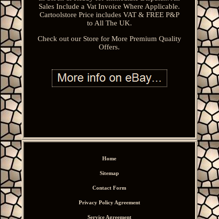
Sales Include a Vat Invoice Where Applicable.
Cartoolstore Price includes VAT & FREE P&P
to All The UK.
Check out our Store for More Premium Quality
Offers.
Home
Sitemap
Contact Form
Privacy Policy Agreement
Service Agreement