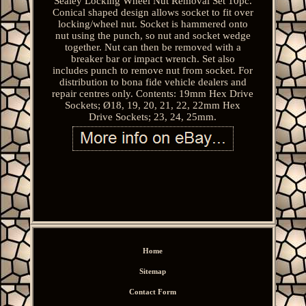
Sealey Locking Wheel Nut Removal Set 10pc.
Conical shaped design allows socket to fit over
locking/wheel nut. Socket is hammered onto
nut using the punch, so nut and socket wedge
together. Nut can then be removed with a
breaker bar or impact wrench. Set also
includes punch to remove nut from socket. For
distribution to bona fide vehicle dealers and
repair centres only. Contents: 19mm Hex Drive
Sockets; Ø18, 19, 20, 21, 22, 22mm Hex
Drive Sockets; 23, 24, 25mm.
Home
Sitemap
Contact Form