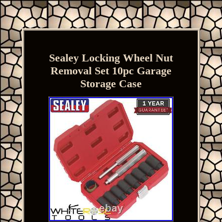
Sealey Locking Wheel Nut
Removal Set 10pc Garage
Storage Case