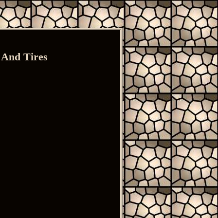
 And Tires