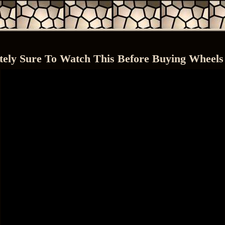
tely Sure To Watch This Before Buying Wheels