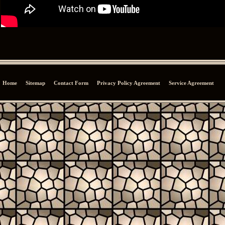
Home
Sitemap
Contact Form
Privacy Policy Agreement
Service Agreement