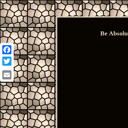
Be Absolu
Facebook
Twitter
Email