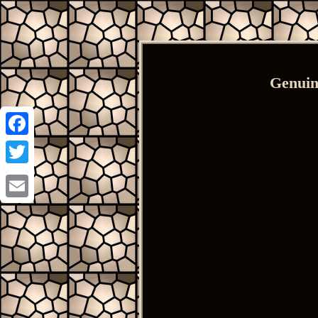
Genuin
Facebook
Twitter
Email