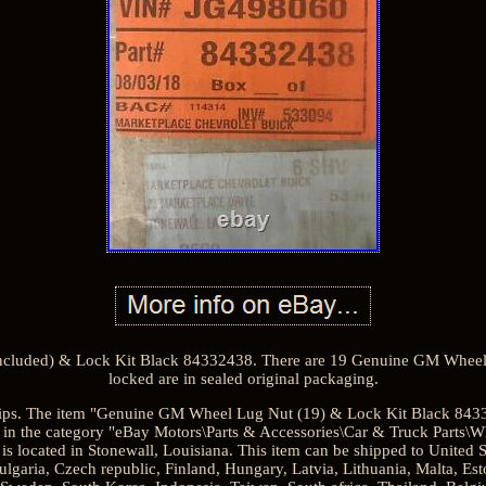
cluded) & Lock Kit Black 84332438. There are 19 Genuine GM Wheel
locked are in sealed original packaging.
ships. The item "Genuine GM Wheel Lug Nut (19) & Lock Kit Black 84332
 in the category "eBay Motors\Parts & Accessories\Car & Truck Parts\W
 is located in Stonewall, Louisiana. This item can be shipped to United
aria, Czech republic, Finland, Hungary, Latvia, Lithuania, Malta, Esto