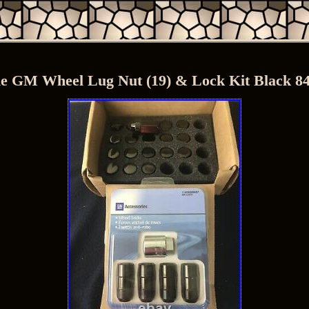
e GM Wheel Lug Nut (19) & Lock Kit Black 8