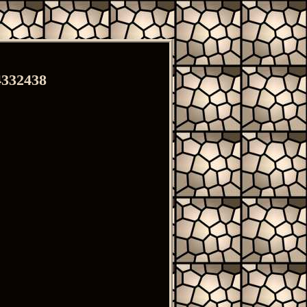
4332438