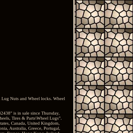
 Lug Nuts and Wheel locks. Wheel
438" is in sale since Thursday,
heels, Tires & Parts\Wheel Lugs".
 States, Canada, United Kingdom,
nia, Australia, Greece, Portugal,