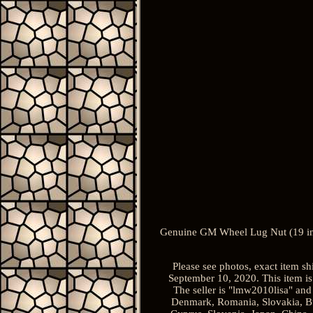
Genuine GM Wheel Lug Nut (19 in
Please see photos, exact item 
September 10, 2020. This item is
The seller is "lmw2010lisa" and
Denmark, Romania, Slovakia, Bulg