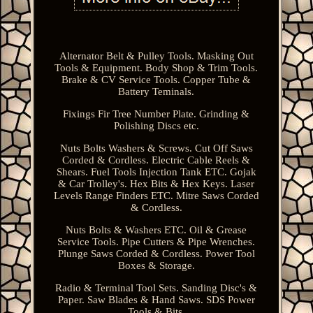
Alternator Belt & Pulley Tools. Masking Out
Tools & Equipment. Body Shop & Trim Tools.
Brake & CV Service Tools. Copper Tube &
Battery Teminals.
Fixings Fir Tree Number Plate. Grinding &
Polishing Discs etc.
Nuts Bolts Washers & Screws. Cut Off Saws
Corded & Cordless. Electric Cable Reels &
Shears. Fuel Tools Injection Tank ETC. Gojak
& Car Trolley's. Hex Bits & Hex Keys. Laser
Levels Range Finders ETC. Mitre Saws Corded
& Cordless.
Nuts Bolts & Washers ETC. Oil & Grease
Service Tools. Pipe Cutters & Pipe Wrenches.
Plunge Saws Corded & Cordless. Power Tool
Boxes & Storage.
Radio & Terminal Tool Sets. Sanding Disc's &
Paper. Saw Blades & Hand Saws. SDS Power
Tools & Bits.