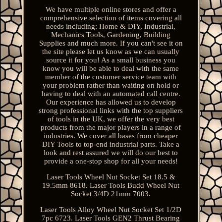
We have multiple online stores and offer a
comprehensive selection of items covering all
needs including: Home & DIY, Industrial,
Mechanics Tools, Gardening, Building
Supplies and much more. If you can't see it on
the site please let us know as we can usually
source it for you! As a small business you
know you will be able to deal with the same
member of the customer service team with
your problem rather than waiting on hold or
having to deal with an automated call centre.
Our experience has allowed us to develop
strong professional links with the top suppliers
of tools in the UK, we offer the very best
products from the major players in a range of
industries. We cover all bases from cheaper
DIY Tools to top-end industrial parts. Take a
look and rest assured we will do our best to
provide a one-stop shop for all your needs!
Laser Tools Wheel Nut Socket Set 18.5 &
19.5mm 8618. Laser Tools Budd Wheel Nut
Socket 3/4D 21mm 7003.
Laser Tools Alloy Wheel Nut Socket Set 1/2D
7pc 6723. Laser Tools GEN2 Thrust Bearing