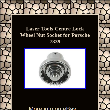
Laser Tools Centre Lock
Wheel Nut Socket for Porsche
7339