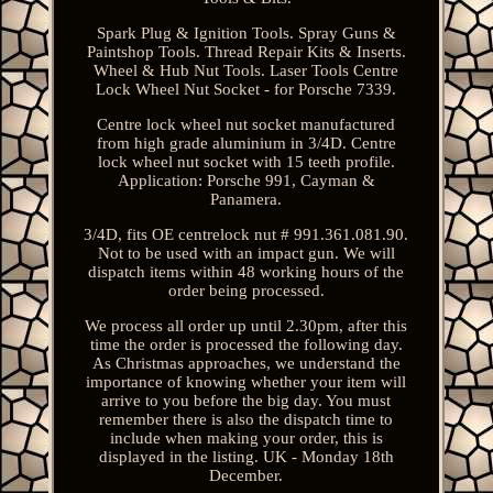
Spark Plug & Ignition Tools. Spray Guns &
Paintshop Tools. Thread Repair Kits & Inserts.
Wheel & Hub Nut Tools. Laser Tools Centre
Lock Wheel Nut Socket - for Porsche 7339.
Centre lock wheel nut socket manufactured
from high grade aluminium in 3/4D. Centre
lock wheel nut socket with 15 teeth profile.
Application: Porsche 991, Cayman &
Panamera.
3/4D, fits OE centrelock nut # 991.361.081.90.
Not to be used with an impact gun. We will
dispatch items within 48 working hours of the
order being processed.
We process all order up until 2.30pm, after this
time the order is processed the following day.
As Christmas approaches, we understand the
importance of knowing whether your item will
arrive to you before the big day. You must
remember there is also the dispatch time to
include when making your order, this is
displayed in the listing. UK - Monday 18th
December.