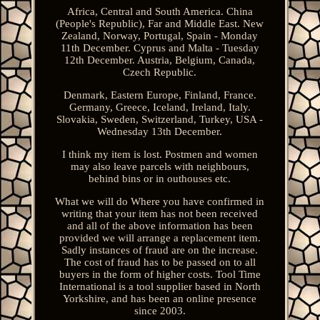
Africa, Central and South America. China
(People's Republic), Far and Middle East. New
Zealand, Norway, Portugal, Spain - Monday
11th December. Cyprus and Malta - Tuesday
12th December. Austria, Belgium, Canada,
Czech Republic.
Denmark, Eastern Europe, Finland, France.
Germany, Greece, Iceland, Ireland, Italy.
Slovakia, Sweden, Switzerland, Turkey, USA -
Wednesday 13th December.
I think my item is lost. Postmen and women
may also leave parcels with neighbours,
behind bins or in outhouses etc.
What we will do Where you have confirmed in
writing that your item has not been received
and all of the above information has been
provided we will arrange a replacement item.
Sadly instances of fraud are on the increase.
The cost of fraud has to be passed on to all
buyers in the form of higher costs. Tool Time
International is a tool supplier based in North
Yorkshire, and has been an online presence
since 2003.