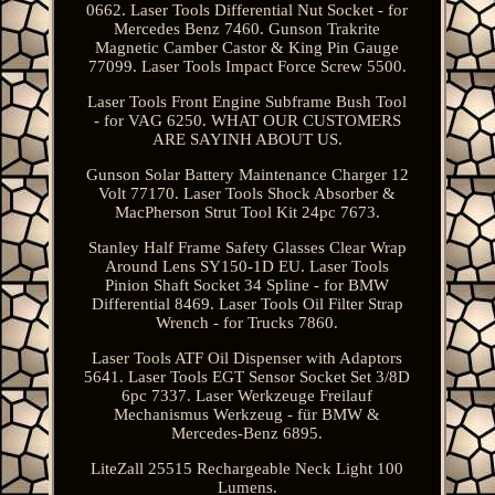
0662. Laser Tools Differential Nut Socket - for
Mercedes Benz 7460. Gunson Trakrite
Magnetic Camber Castor & King Pin Gauge
77099. Laser Tools Impact Force Screw 5500.
Laser Tools Front Engine Subframe Bush Tool
- for VAG 6250. WHAT OUR CUSTOMERS
ARE SAYINH ABOUT US.
Gunson Solar Battery Maintenance Charger 12
Volt 77170. Laser Tools Shock Absorber &
MacPherson Strut Tool Kit 24pc 7673.
Stanley Half Frame Safety Glasses Clear Wrap
Around Lens SY150-1D EU. Laser Tools
Pinion Shaft Socket 34 Spline - for BMW
Differential 8469. Laser Tools Oil Filter Strap
Wrench - for Trucks 7860.
Laser Tools ATF Oil Dispenser with Adaptors
5641. Laser Tools EGT Sensor Socket Set 3/8D
6pc 7337. Laser Werkzeuge Freilauf
Mechanismus Werkzeug - für BMW &
Mercedes-Benz 6895.
LiteZall 25515 Rechargeable Neck Light 100
Lumens.