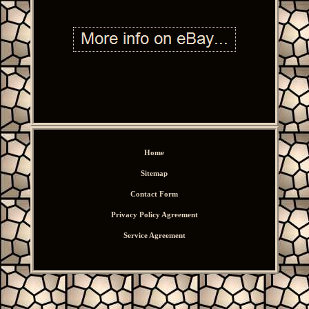
Home
Sitemap
Contact Form
Privacy Policy Agreement
Service Agreement